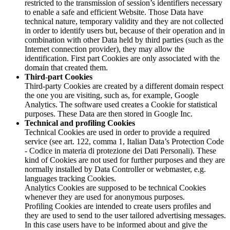
restricted to the transmission of session’s identifiers necessary
to enable a safe and efficient Website. Those Data have
technical nature, temporary validity and they are not collected
in order to identify users but, because of their operation and in
combination with other Data held by third parties (such as the
Internet connection provider), they may allow the
identification. First part Cookies are only associated with the
domain that created them.
Third-part Cookies
Third-party Cookies are created by a different domain respect
the one you are visiting, such as, for example, Google
Analytics. The software used creates a Cookie for statistical
purposes. These Data are then stored in Google Inc.
Technical and profiling Cookies
Technical Cookies are used in order to provide a required
service (see art. 122, comma 1, Italian Data’s Protection Code
- Codice in materia di protezione dei Dati Personali). These
kind of Cookies are not used for further purposes and they are
normally installed by Data Controller or webmaster, e.g.
languages tracking Cookies.
Analytics Cookies are supposed to be technical Cookies
whenever they are used for anonymous purposes.
Profiling Cookies are intended to create users profiles and
they are used to send to the user tailored advertising messages.
In this case users have to be informed about and give the