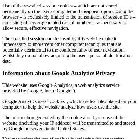
Use of the so-called session cookies – which are not stored
permanently on the user's computer and disappear upon closing the
browser – is exclusively limited to the transmission of session ID's –
consisting of server-generated casual numbers – as necessary to
allow secure, effective navigation.
The so-called session cookies used by this website make it
unnecessary to implement other computer techniques that are
potentially detrimental to the confidentiality of user navigation,
whilst they do not allow acquiring the user's personal identification
data.
Information about Google Analytics Privacy
This website uses Google Analytics, a web analytics service
provided by Google, Inc. (“Google”).
Google Analytics uses “cookies”, which are text files placed on your
computer, to help the website analyze how users use the site.
The information generated by the cookie about your use of the
website (including your IP address) will be transmitted to and stored
by Google on servers in the United States.