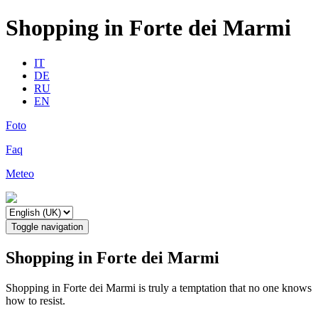
Shopping in Forte dei Marmi
IT
DE
RU
EN
Foto
Faq
Meteo
Toggle navigation
Shopping in Forte dei Marmi
Shopping in Forte dei Marmi is truly a temptation that no one knows
how to resist.