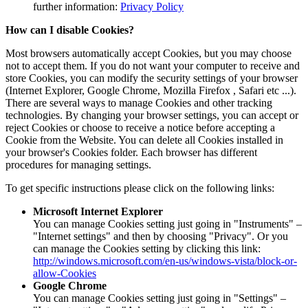
further information:
Privacy Policy
How can I disable Cookies?
Most browsers automatically accept Cookies, but you may choose
not to accept them. If you do not want your computer to receive and
store Cookies, you can modify the security settings of your browser
(Internet Explorer, Google Chrome, Mozilla Firefox , Safari etc ...).
There are several ways to manage Cookies and other tracking
technologies. By changing your browser settings, you can accept or
reject Cookies or choose to receive a notice before accepting a
Cookie from the Website. You can delete all Cookies installed in
your browser's Cookies folder. Each browser has different
procedures for managing settings.
To get specific instructions please click on the following links:
Microsoft Internet Explorer
You can manage Cookies setting just going in "Instruments" –
"Internet settings" and then by choosing "Privacy". Or you
can manage the Cookies setting by clicking this link:
http://windows.microsoft.com/en-us/windows-vista/block-or-
allow-Cookies
Google Chrome
You can manage Cookies setting just going in "Settings" –