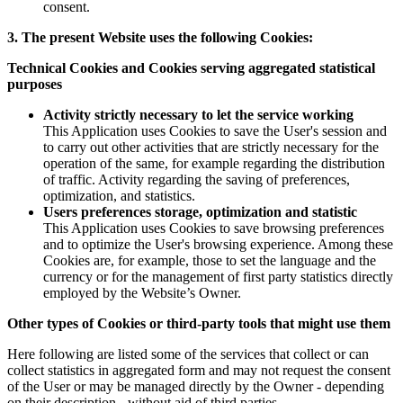
consent.
3. The present Website uses the following Cookies:
Technical Cookies and Cookies serving aggregated statistical
purposes
Activity strictly necessary to let the service working
This Application uses Cookies to save the User's session and
to carry out other activities that are strictly necessary for the
operation of the same, for example regarding the distribution
of traffic. Activity regarding the saving of preferences,
optimization, and statistics.
Users preferences storage, optimization and statistic
This Application uses Cookies to save browsing preferences
and to optimize the User's browsing experience. Among these
Cookies are, for example, those to set the language and the
currency or for the management of first party statistics directly
employed by the Website’s Owner.
Other types of Cookies or third-party tools that might use them
Here following are listed some of the services that collect or can
collect statistics in aggregated form and may not request the consent
of the User or may be managed directly by the Owner - depending
on their description - without aid of third parties.