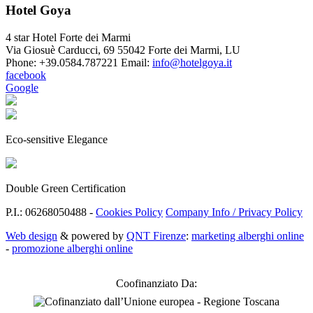
Hotel Goya
4 star Hotel Forte dei Marmi
Via Giosuè Carducci, 69
55042 Forte dei Marmi
,
LU
Phone:
+39.0584.787221
Email:
info@hotelgoya.it
facebook
Google
Eco-sensitive Elegance
Double Green Certification
P.I.: 06268050488 -
Cookies Policy
Company Info / Privacy Policy
Web design
& powered by
QNT Firenze
:
marketing alberghi online
-
promozione alberghi online
Coofinanziato Da: