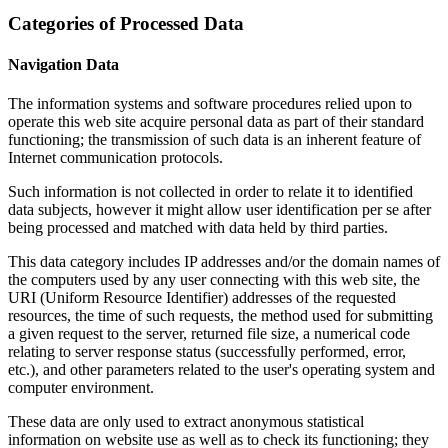
Categories of Processed Data
Navigation Data
The information systems and software procedures relied upon to
operate this web site acquire personal data as part of their standard
functioning; the transmission of such data is an inherent feature of
Internet communication protocols.
Such information is not collected in order to relate it to identified
data subjects, however it might allow user identification per se after
being processed and matched with data held by third parties.
This data category includes IP addresses and/or the domain names of
the computers used by any user connecting with this web site, the
URI (Uniform Resource Identifier) addresses of the requested
resources, the time of such requests, the method used for submitting
a given request to the server, returned file size, a numerical code
relating to server response status (successfully performed, error,
etc.), and other parameters related to the user's operating system and
computer environment.
These data are only used to extract anonymous statistical
information on website use as well as to check its functioning; they