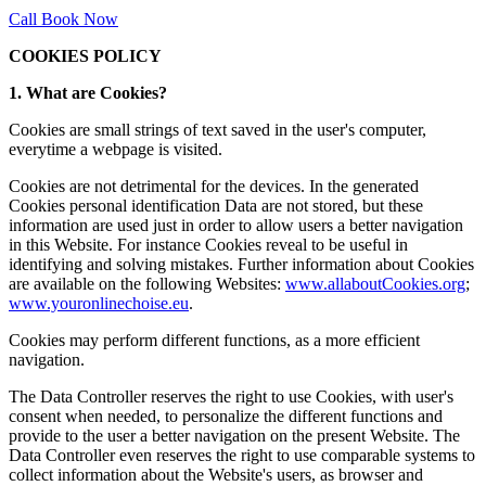
Call
Book Now
COOKIES POLICY
1. What are Cookies?
Cookies are small strings of text saved in the user's computer,
everytime a webpage is visited.
Cookies are not detrimental for the devices. In the generated
Cookies personal identification Data are not stored, but these
information are used just in order to allow users a better navigation
in this Website. For instance Cookies reveal to be useful in
identifying and solving mistakes. Further information about Cookies
are available on the following Websites:
www.allaboutCookies.org
;
www.youronlinechoise.eu
.
Cookies may perform different functions, as a more efficient
navigation.
The Data Controller reserves the right to use Cookies, with user's
consent when needed, to personalize the different functions and
provide to the user a better navigation on the present Website. The
Data Controller even reserves the right to use comparable systems to
collect information about the Website's users, as browser and