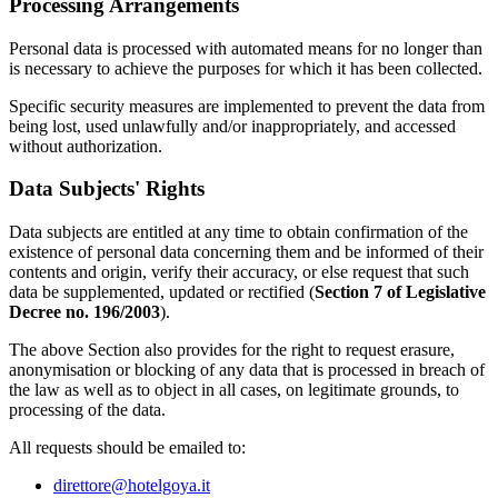
Processing Arrangements
Personal data is processed with automated means for no longer than
is necessary to achieve the purposes for which it has been collected.
Specific security measures are implemented to prevent the data from
being lost, used unlawfully and/or inappropriately, and accessed
without authorization.
Data Subjects' Rights
Data subjects are entitled at any time to obtain confirmation of the
existence of personal data concerning them and be informed of their
contents and origin, verify their accuracy, or else request that such
data be supplemented, updated or rectified (
Section 7 of Legislative
Decree no. 196/2003
).
The above Section also provides for the right to request erasure,
anonymisation or blocking of any data that is processed in breach of
the law as well as to object in all cases, on legitimate grounds, to
processing of the data.
All requests should be emailed to:
direttore@hotelgoya.it