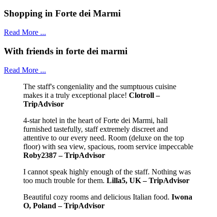
Shopping in Forte dei Marmi
Read More ...
With friends in forte dei marmi
Read More ...
The staff's congeniality and the sumptuous cuisine
makes it a truly exceptional place!
Clotroll –
TripAdvisor
4-star hotel in the heart of Forte dei Marmi, hall
furnished tastefully, staff extremely discreet and
attentive to our every need. Room (deluxe on the top
floor) with sea view, spacious, room service impeccable
Roby2387 – TripAdvisor
I cannot speak highly enough of the staff. Nothing was
too much trouble for them.
Lilla5, UK – TripAdvisor
Beautiful cozy rooms and delicious Italian food.
Iwona
O, Poland – TripAdvisor