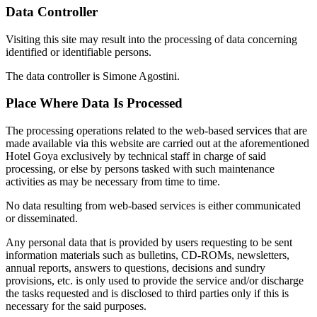
Data Controller
Visiting this site may result into the processing of data concerning
identified or identifiable persons.
The data controller is Simone Agostini.
Place Where Data Is Processed
The processing operations related to the web-based services that are
made available via this website are carried out at the aforementioned
Hotel Goya exclusively by technical staff in charge of said
processing, or else by persons tasked with such maintenance
activities as may be necessary from time to time.
No data resulting from web-based services is either communicated
or disseminated.
Any personal data that is provided by users requesting to be sent
information materials such as bulletins, CD-ROMs, newsletters,
annual reports, answers to questions, decisions and sundry
provisions, etc. is only used to provide the service and/or discharge
the tasks requested and is disclosed to third parties only if this is
necessary for the said purposes.