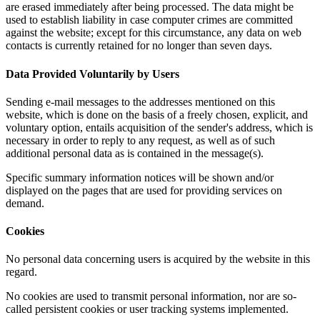
are erased immediately after being processed. The data might be
used to establish liability in case computer crimes are committed
against the website; except for this circumstance, any data on web
contacts is currently retained for no longer than seven days.
Data Provided Voluntarily by Users
Sending e-mail messages to the addresses mentioned on this
website, which is done on the basis of a freely chosen, explicit, and
voluntary option, entails acquisition of the sender's address, which is
necessary in order to reply to any request, as well as of such
additional personal data as is contained in the message(s).
Specific summary information notices will be shown and/or
displayed on the pages that are used for providing services on
demand.
Cookies
No personal data concerning users is acquired by the website in this
regard.
No cookies are used to transmit personal information, nor are so-
called persistent cookies or user tracking systems implemented.