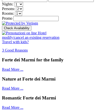
Nights:
Persons:
Rooms:
Promo
modify/cancel an existing reservation
Travel with kids?
3 Good Reasons
Forte dei Marmi for the family
Read More ...
Nature at Forte dei Marmi
Read More ...
Romantic Forte dei Marmi
Read More ...