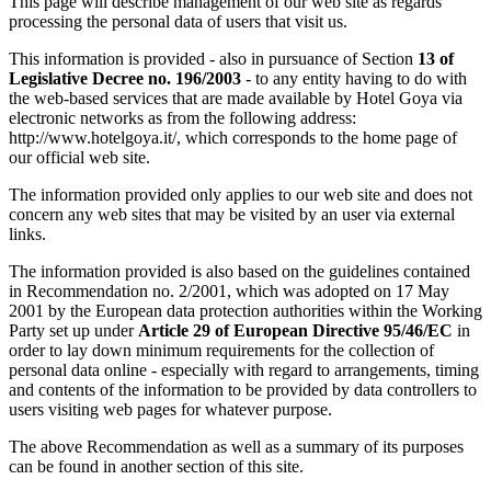
This page will describe management of our web site as regards
processing the personal data of users that visit us.
This information is provided - also in pursuance of Section
13 of
Legislative Decree no. 196/2003
- to any entity having to do with
the web-based services that are made available by Hotel Goya via
electronic networks as from the following address:
http://www.hotelgoya.it/, which corresponds to the home page of
our official web site.
The information provided only applies to our web site and does not
concern any web sites that may be visited by an user via external
links.
The information provided is also based on the guidelines contained
in Recommendation no. 2/2001, which was adopted on 17 May
2001 by the European data protection authorities within the Working
Party set up under
Article 29 of European Directive 95/46/EC
in
order to lay down minimum requirements for the collection of
personal data online - especially with regard to arrangements, timing
and contents of the information to be provided by data controllers to
users visiting web pages for whatever purpose.
The above Recommendation as well as a summary of its purposes
can be found in another section of this site.