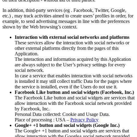
In addition, third-party services (eg . Facebook, Twitter, Google,
etc.) , may track activities aimed to create users’ profiles in order, for
example, to send advertising messages in line with the preferences
shown by the Web browsing’s context.
Interaction with external social networks and platforms
These services allow the interaction with social networks or
other external platforms directly from the pages of this
Application.
The interaction and information acquired by this Application
are always subject to the User’s privacy settings for every
social network.
In case a service that enables interaction with social networks
is installed it may still collect traffic Data for the pages where
the service is installed, even if the Users do not use it.
Facebook Like button and social widgets (Facebook, Inc.)
The Facebook Like button and social widgets are services that
allow interaction with the Facebook social network provided
by Facebook, Inc.
Personal Data collected: Cookie and Usage Data.
Place of processing : USA –
Privacy Policy
Google+ +1 button and social widgets (Google Inc.)
The Google+ +1 button and social widgets are services that
allow interaction with the Google+ social network provided