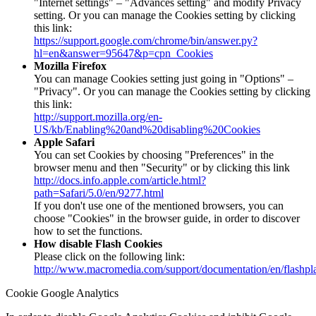
"Internet settings" – "Advances setting" and modify Privacy
setting. Or you can manage the Cookies setting by clicking
this link:
https://support.google.com/chrome/bin/answer.py?
hl=en&answer=95647&p=cpn_Cookies
Mozilla Firefox
You can manage Cookies setting just going in "Options" –
"Privacy". Or you can manage the Cookies setting by clicking
this link:
http://support.mozilla.org/en-
US/kb/Enabling%20and%20disabling%20Cookies
Apple Safari
You can set Cookies by choosing "Preferences" in the
browser menu and then "Security" or by clicking this link
http://docs.info.apple.com/article.html?
path=Safari/5.0/en/9277.html
If you don't use one of the mentioned browsers, you can
choose "Cookies" in the browser guide, in order to discover
how to set the functions.
How disable Flash Cookies
Please click on the following link:
http://www.macromedia.com/support/documentation/en/flashpl
Cookie Google Analytics