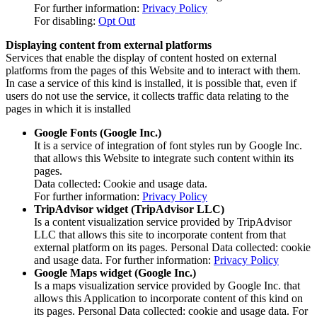
For further information:
Privacy Policy
For disabling:
Opt Out
Displaying content from external platforms
Services that enable the display of content hosted on external
platforms from the pages of this Website and to interact with them.
In case a service of this kind is installed, it is possible that, even if
users do not use the service, it collects traffic data relating to the
pages in which it is installed
Google Fonts (Google Inc.)
It is a service of integration of font styles run by Google Inc.
that allows this Website to integrate such content within its
pages.
Data collected: Cookie and usage data.
For further information:
Privacy Policy
TripAdvisor widget (TripAdvisor LLC)
Is a content visualization service provided by TripAdvisor
LLC that allows this site to incorporate content from that
external platform on its pages. Personal Data collected: cookie
and usage data. For further information:
Privacy Policy
Google Maps widget (Google Inc.)
Is a maps visualization service provided by Google Inc. that
allows this Application to incorporate content of this kind on
its pages. Personal Data collected: cookie and usage data. For