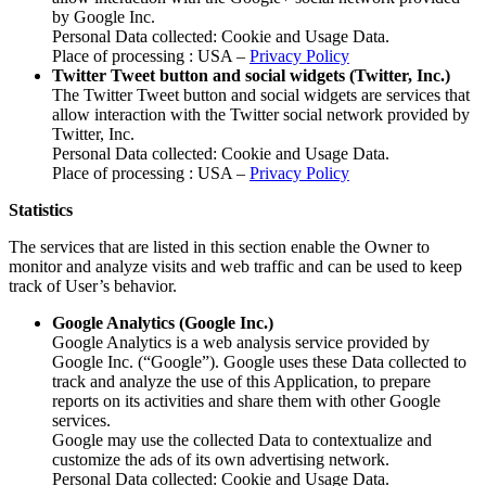
by Google Inc.
Personal Data collected: Cookie and Usage Data.
Place of processing : USA –
Privacy Policy
Twitter Tweet button and social widgets (Twitter, Inc.)
The Twitter Tweet button and social widgets are services that
allow interaction with the Twitter social network provided by
Twitter, Inc.
Personal Data collected: Cookie and Usage Data.
Place of processing : USA –
Privacy Policy
Statistics
The services that are listed in this section enable the Owner to
monitor and analyze visits and web traffic and can be used to keep
track of User’s behavior.
Google Analytics (Google Inc.)
Google Analytics is a web analysis service provided by
Google Inc. (“Google”). Google uses these Data collected to
track and analyze the use of this Application, to prepare
reports on its activities and share them with other Google
services.
Google may use the collected Data to contextualize and
customize the ads of its own advertising network.
Personal Data collected: Cookie and Usage Data.