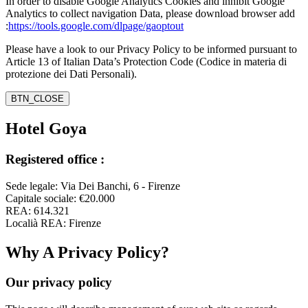
In order to disable Google Analytics Cookies and inhibit Google
Analytics to collect navigation Data, please download browser add
:
https://tools.google.com/dlpage/gaoptout
Please have a look to our Privacy Policy to be informed pursuant to
Article 13 of Italian Data’s Protection Code (Codice in materia di
protezione dei Dati Personali).
BTN_CLOSE
Hotel Goya
Registered office :
Sede legale: Via Dei Banchi, 6 - Firenze
Capitale sociale: €20.000
REA: 614.321
Localià REA: Firenze
Why A Privacy Policy?
Our privacy policy