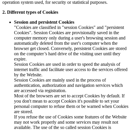
operation system used, for security or statistical purposes.
2. Different types of Cookies
Session and persistent Cookies
"Cookies are classified in "session Cookies" and "persistent
Cookies". Session Cookies are provisionally saved in the
computer memory only during a user's browsing session and
automatically deleted from the user's computer when the
browser get closed. Conversely, persistent Cookies are stored
on the computer’s hard drive of the visiting user until they
expire.
Session Cookies are used in order to speed the analysis of
internet traffic and facilitate user access to the services offered
by the Website.
Session Cookies are mainly used in the process of
authentication, authorization and navigation services which
are accessed via registration.
Most of the browsers are set to accept Cookies by default. If
you don't mean to accept Cookies it's possible to set your
personal computer to refuse them or be warned when Cookies
are stored.
If you refuse the use of Cookies some features of the Website
may not work properly and some services may result not
available. The use of the so called session Cookies is