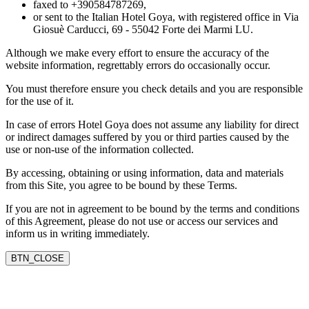
faxed to +390584787269,
or sent to the Italian Hotel Goya, with registered office in Via
Giosuè Carducci, 69 - 55042 Forte dei Marmi LU.
Although we make every effort to ensure the accuracy of the
website information, regrettably errors do occasionally occur.
You must therefore ensure you check details and you are responsible
for the use of it.
In case of errors Hotel Goya does not assume any liability for direct
or indirect damages suffered by you or third parties caused by the
use or non-use of the information collected.
By accessing, obtaining or using information, data and materials
from this Site, you agree to be bound by these Terms.
If you are not in agreement to be bound by the terms and conditions
of this Agreement, please do not use or access our services and
inform us in writing immediately.
BTN_CLOSE