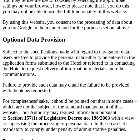
You may refuse the use of cookies by selecting the appropriate
settings on your browser, however please note that if you do this
you may not be able to use the full functionality of this website.
By using this website, you consent to the processing of data about
you by Google in the manner and for the purposes set out above.
Optional Data Provision
Subject to the specifications made with regard to navigation data,
users are free to provide the personal data either to be entered in the
application forms submitted to the Hotel or referred to in contacting
the Hotel to request delivery of information materials and other
communications.
Failure to provide such data may entail the failure to be provided
with the items requested.
For completeness' sake, it should be pointed out that in some cases –
which are not the subject of the standard management of this
website – our Authority may request information pursuant
to
Section 157(1) of Legislative Decree no. 196/2003
with a view
to supervising the processing of personal data. In these cases it is
mandatory to comply under penalty of administrative penalties.