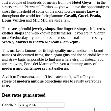
Just a couple of hundreds of meters from the
Hotel Goya
— in the
streets around Piazza del Fortino — you will have the opportunity to
cross the threshold of some of the most notable names known
throughout the world for their glamour:
Cavalli, Gucci, Prada,
Louis Vuitton
and
Miu Miu
are just a few.
There are splendid
jewelry shops
, fine
lingerie shops
,
children's
clothes shops
and well-known
perfumeries
. If you are in “Forte”
on a Wednesday, try not to miss the most unusual and interesting
Weekly Market
in
Piazza Marconi (8am -2pm).
This market is famous for its high quality merchandise, the brand
names of discounted items, the elegant gifts and the splendid leather
and straw bags, impossible to find anywhere else. If, instead, you
are art lovers, Forte dei Marmi offers you a stunning array of
modern and contemporary art galleries.
A visit to Pietrasanta, and off its beaten track, will offer you unique
stores of modern antique collections
sure to satisfy everyone's
taste
.
Best rates guaranteed
Check-In: