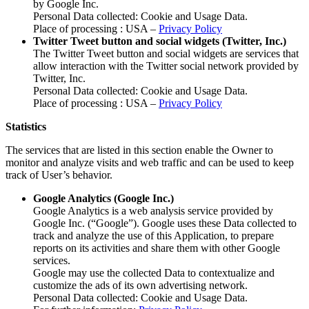
by Google Inc.
Personal Data collected: Cookie and Usage Data.
Place of processing : USA –
Privacy Policy
Twitter Tweet button and social widgets (Twitter, Inc.)
The Twitter Tweet button and social widgets are services that
allow interaction with the Twitter social network provided by
Twitter, Inc.
Personal Data collected: Cookie and Usage Data.
Place of processing : USA –
Privacy Policy
Statistics
The services that are listed in this section enable the Owner to
monitor and analyze visits and web traffic and can be used to keep
track of User’s behavior.
Google Analytics (Google Inc.)
Google Analytics is a web analysis service provided by
Google Inc. (“Google”). Google uses these Data collected to
track and analyze the use of this Application, to prepare
reports on its activities and share them with other Google
services.
Google may use the collected Data to contextualize and
customize the ads of its own advertising network.
Personal Data collected: Cookie and Usage Data.