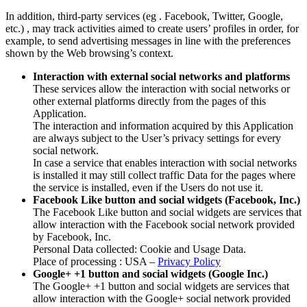
In addition, third-party services (eg . Facebook, Twitter, Google,
etc.) , may track activities aimed to create users’ profiles in order, for
example, to send advertising messages in line with the preferences
shown by the Web browsing’s context.
Interaction with external social networks and platforms
These services allow the interaction with social networks or
other external platforms directly from the pages of this
Application.
The interaction and information acquired by this Application
are always subject to the User’s privacy settings for every
social network.
In case a service that enables interaction with social networks
is installed it may still collect traffic Data for the pages where
the service is installed, even if the Users do not use it.
Facebook Like button and social widgets (Facebook, Inc.)
The Facebook Like button and social widgets are services that
allow interaction with the Facebook social network provided
by Facebook, Inc.
Personal Data collected: Cookie and Usage Data.
Place of processing : USA –
Privacy Policy
Google+ +1 button and social widgets (Google Inc.)
The Google+ +1 button and social widgets are services that
allow interaction with the Google+ social network provided