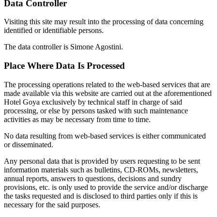
Data Controller
Visiting this site may result into the processing of data concerning
identified or identifiable persons.
The data controller is Simone Agostini.
Place Where Data Is Processed
The processing operations related to the web-based services that are
made available via this website are carried out at the aforementioned
Hotel Goya exclusively by technical staff in charge of said
processing, or else by persons tasked with such maintenance
activities as may be necessary from time to time.
No data resulting from web-based services is either communicated
or disseminated.
Any personal data that is provided by users requesting to be sent
information materials such as bulletins, CD-ROMs, newsletters,
annual reports, answers to questions, decisions and sundry
provisions, etc. is only used to provide the service and/or discharge
the tasks requested and is disclosed to third parties only if this is
necessary for the said purposes.