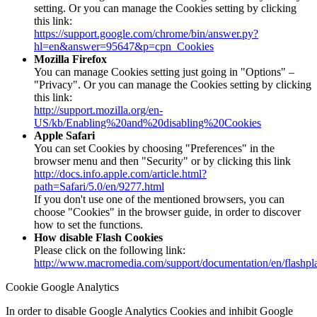
setting. Or you can manage the Cookies setting by clicking
this link:
https://support.google.com/chrome/bin/answer.py?
hl=en&answer=95647&p=cpn_Cookies
Mozilla Firefox
You can manage Cookies setting just going in "Options" –
"Privacy". Or you can manage the Cookies setting by clicking
this link:
http://support.mozilla.org/en-
US/kb/Enabling%20and%20disabling%20Cookies
Apple Safari
You can set Cookies by choosing "Preferences" in the
browser menu and then "Security" or by clicking this link
http://docs.info.apple.com/article.html?
path=Safari/5.0/en/9277.html
If you don't use one of the mentioned browsers, you can
choose "Cookies" in the browser guide, in order to discover
how to set the functions.
How disable Flash Cookies
Please click on the following link:
http://www.macromedia.com/support/documentation/en/flashpl
Cookie Google Analytics
In order to disable Google Analytics Cookies and inhibit Google