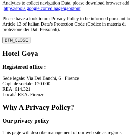
Analytics to collect navigation Data, please download browser add
:
https://tools.google.com/dlpage/gaoptout
Please have a look to our Privacy Policy to be informed pursuant to
Article 13 of Italian Data’s Protection Code (Codice in materia di
protezione dei Dati Personali).
BTN_CLOSE
Hotel Goya
Registered office :
Sede legale: Via Dei Banchi, 6 - Firenze
Capitale sociale: €20.000
REA: 614.321
Localià REA: Firenze
Why A Privacy Policy?
Our privacy policy
This page will describe management of our web site as regards