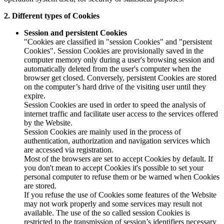
2. Different types of Cookies
Session and persistent Cookies
"Cookies are classified in "session Cookies" and "persistent
Cookies". Session Cookies are provisionally saved in the
computer memory only during a user's browsing session and
automatically deleted from the user's computer when the
browser get closed. Conversely, persistent Cookies are stored
on the computer’s hard drive of the visiting user until they
expire.
Session Cookies are used in order to speed the analysis of
internet traffic and facilitate user access to the services offered
by the Website.
Session Cookies are mainly used in the process of
authentication, authorization and navigation services which
are accessed via registration.
Most of the browsers are set to accept Cookies by default. If
you don't mean to accept Cookies it's possible to set your
personal computer to refuse them or be warned when Cookies
are stored.
If you refuse the use of Cookies some features of the Website
may not work properly and some services may result not
available. The use of the so called session Cookies is
restricted to the transmission of session’s identifiers necessary