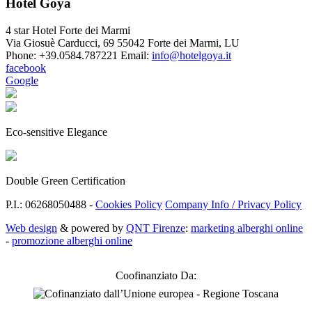
Hotel Goya
4 star Hotel Forte dei Marmi
Via Giosuè Carducci, 69
55042 Forte dei Marmi
,
LU
Phone:
+39.0584.787221
Email:
info@hotelgoya.it
facebook
Google
Eco-sensitive Elegance
Double Green Certification
P.I.: 06268050488 -
Cookies Policy
Company Info / Privacy Policy
Web design
& powered by
QNT Firenze
:
marketing alberghi online
-
promozione alberghi online
Coofinanziato Da: