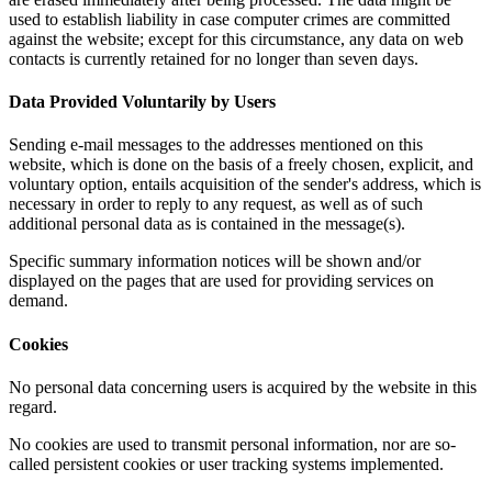
used to establish liability in case computer crimes are committed
against the website; except for this circumstance, any data on web
contacts is currently retained for no longer than seven days.
Data Provided Voluntarily by Users
Sending e-mail messages to the addresses mentioned on this
website, which is done on the basis of a freely chosen, explicit, and
voluntary option, entails acquisition of the sender's address, which is
necessary in order to reply to any request, as well as of such
additional personal data as is contained in the message(s).
Specific summary information notices will be shown and/or
displayed on the pages that are used for providing services on
demand.
Cookies
No personal data concerning users is acquired by the website in this
regard.
No cookies are used to transmit personal information, nor are so-
called persistent cookies or user tracking systems implemented.