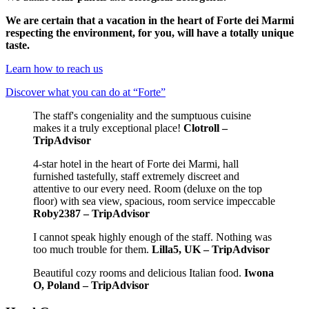
We are certain that a vacation in the heart of Forte dei Marmi
respecting the environment, for you, will have a totally unique
taste.
Learn how to reach us
Discover what you can do at “Forte”
The staff's congeniality and the sumptuous cuisine
makes it a truly exceptional place!
Clotroll –
TripAdvisor
4-star hotel in the heart of Forte dei Marmi, hall
furnished tastefully, staff extremely discreet and
attentive to our every need. Room (deluxe on the top
floor) with sea view, spacious, room service impeccable
Roby2387 – TripAdvisor
I cannot speak highly enough of the staff. Nothing was
too much trouble for them.
Lilla5, UK – TripAdvisor
Beautiful cozy rooms and delicious Italian food.
Iwona
O, Poland – TripAdvisor