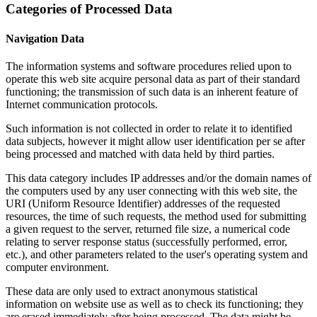
Categories of Processed Data
Navigation Data
The information systems and software procedures relied upon to
operate this web site acquire personal data as part of their standard
functioning; the transmission of such data is an inherent feature of
Internet communication protocols.
Such information is not collected in order to relate it to identified
data subjects, however it might allow user identification per se after
being processed and matched with data held by third parties.
This data category includes IP addresses and/or the domain names of
the computers used by any user connecting with this web site, the
URI (Uniform Resource Identifier) addresses of the requested
resources, the time of such requests, the method used for submitting
a given request to the server, returned file size, a numerical code
relating to server response status (successfully performed, error,
etc.), and other parameters related to the user's operating system and
computer environment.
These data are only used to extract anonymous statistical
information on website use as well as to check its functioning; they
are erased immediately after being processed. The data might be