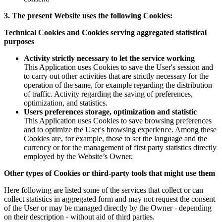
3. The present Website uses the following Cookies:
Technical Cookies and Cookies serving aggregated statistical
purposes
Activity strictly necessary to let the service working
This Application uses Cookies to save the User's session and
to carry out other activities that are strictly necessary for the
operation of the same, for example regarding the distribution
of traffic. Activity regarding the saving of preferences,
optimization, and statistics.
Users preferences storage, optimization and statistic
This Application uses Cookies to save browsing preferences
and to optimize the User's browsing experience. Among these
Cookies are, for example, those to set the language and the
currency or for the management of first party statistics directly
employed by the Website’s Owner.
Other types of Cookies or third-party tools that might use them
Here following are listed some of the services that collect or can
collect statistics in aggregated form and may not request the consent
of the User or may be managed directly by the Owner - depending
on their description - without aid of third parties.