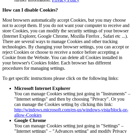
How can I disable Cookies?
Most browsers automatically accept Cookies, but you may choose
not to accept them. If you do not want your computer to receive and
store Cookies, you can modify the security settings of your browser
(Internet Explorer, Google Chrome, Mozilla Firefox , Safari etc ...).
There are several ways to manage Cookies and other tracking
technologies. By changing your browser settings, you can accept or
reject Cookies or choose to receive a notice before accepting a
Cookie from the Website. You can delete all Cookies installed in
your browser's Cookies folder. Each browser has different
procedures for managing settings.
To get specific instructions please click on the following links:
Microsoft Internet Explorer
You can manage Cookies setting just going in "Instruments" –
"Internet settings" and then by choosing "Privacy". Or you
can manage the Cookies setting by clicking this link:
http://windows.microsoft.com/en-us/windows-vista/block-or-
allow-Cookies
Google Chrome
You can manage Cookies setting just going in "Settings" –
"Internet settings" – "Advances setting" and modify Privacy