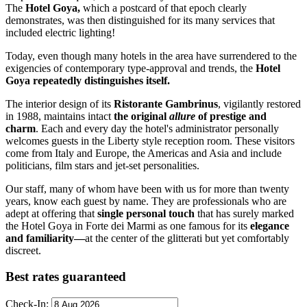
The
Hotel Goya,
which a postcard of that epoch clearly
demonstrates, was then distinguished for its many services that
included electric lighting!
Today, even though many hotels in the area have surrendered to the
exigencies of contemporary type-approval and trends, the
Hotel
Goya repeatedly distinguishes itself.
The interior design of its
Ristorante Gambrinus
, vigilantly restored
in 1988, maintains intact
the original
allure
of prestige and
charm
. Each and every day the hotel's administrator personally
welcomes guests in the Liberty style reception room. These visitors
come from Italy and Europe, the Americas and Asia and include
politicians, film stars and jet-set personalities.
Our staff, many of whom have been with us for more than twenty
years, know each guest by name. They are professionals who are
adept at offering that
single personal touch
that has surely marked
the Hotel Goya in Forte dei Marmi as one famous for its
elegance
and familiarity—
at the center of the glitterati but yet comfortably
discreet.
Best rates guaranteed
Check-In: