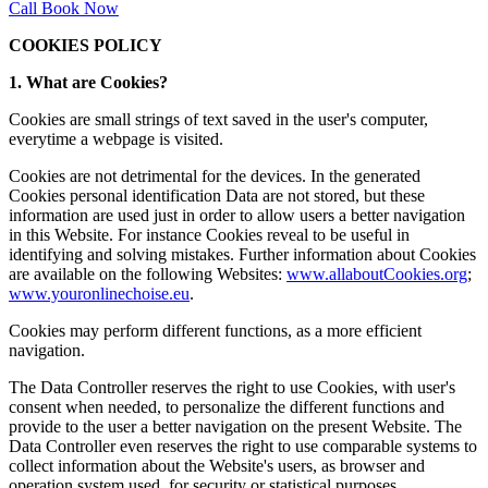
Call
Book Now
COOKIES POLICY
1. What are Cookies?
Cookies are small strings of text saved in the user's computer,
everytime a webpage is visited.
Cookies are not detrimental for the devices. In the generated
Cookies personal identification Data are not stored, but these
information are used just in order to allow users a better navigation
in this Website. For instance Cookies reveal to be useful in
identifying and solving mistakes. Further information about Cookies
are available on the following Websites:
www.allaboutCookies.org
;
www.youronlinechoise.eu
.
Cookies may perform different functions, as a more efficient
navigation.
The Data Controller reserves the right to use Cookies, with user's
consent when needed, to personalize the different functions and
provide to the user a better navigation on the present Website. The
Data Controller even reserves the right to use comparable systems to
collect information about the Website's users, as browser and
operation system used, for security or statistical purposes.