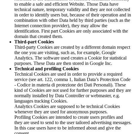
to enable a safe and efficient Website. Those Data have
technical nature, temporary validity and they are not collected
in order to identify users but, because of their operation and in
combination with other Data held by third parties (such as the
Internet connection provider), they may allow the
identification. First part Cookies are only associated with the
domain that created them.
Third-part Cookies
Third-party Cookies are created by a different domain respect
the one you are visiting, such as, for example, Google
Analytics. The software used creates a Cookie for statistical
purposes. These Data are then stored in Google Inc.
Technical and profiling Cookies
Technical Cookies are used in order to provide a required
service (see art. 122, comma 1, Italian Data’s Protection Code
- Codice in materia di protezione dei Dati Personali). These
kind of Cookies are not used for further purposes and they are
normally installed by Data Controller or webmaster, e.g.
languages tracking Cookies.
Analytics Cookies are supposed to be technical Cookies
whenever they are used for anonymous purposes.
Profiling Cookies are intended to create users profiles and
they are used to send to the user tailored advertising messages.
In this case users have to be informed about and give the
consent.