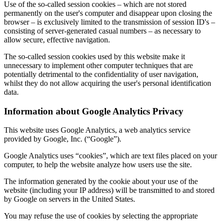
Use of the so-called session cookies – which are not stored
permanently on the user's computer and disappear upon closing the
browser – is exclusively limited to the transmission of session ID's –
consisting of server-generated casual numbers – as necessary to
allow secure, effective navigation.
The so-called session cookies used by this website make it
unnecessary to implement other computer techniques that are
potentially detrimental to the confidentiality of user navigation,
whilst they do not allow acquiring the user's personal identification
data.
Information about Google Analytics Privacy
This website uses Google Analytics, a web analytics service
provided by Google, Inc. (“Google”).
Google Analytics uses “cookies”, which are text files placed on your
computer, to help the website analyze how users use the site.
The information generated by the cookie about your use of the
website (including your IP address) will be transmitted to and stored
by Google on servers in the United States.
You may refuse the use of cookies by selecting the appropriate