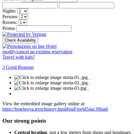
Nights:
Persons:
Rooms:
Promo
modify/cancel an existing reservation
Travel with kids?
3 Good Reasons
View the embedded image gallery online at:
https://hotelgoya.it/en/history.html#sigFreeId54ac39faa6
Our strong points
Central location
, just a few metres from shops and boutiques