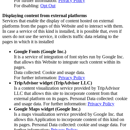
For further information:
Privacy Policy
For disabling:
Opt Out
Displaying content from external platforms
Services that enable the display of content hosted on external
platforms from the pages of this Website and to interact with them.
In case a service of this kind is installed, it is possible that, even if
users do not use the service, it collects traffic data relating to the
pages in which it is installed
Google Fonts (Google Inc.)
It is a service of integration of font styles run by Google Inc.
that allows this Website to integrate such content within its
pages.
Data collected: Cookie and usage data.
For further information:
Privacy Policy
TripAdvisor widget (TripAdvisor LLC)
Is a content visualization service provided by TripAdvisor
LLC that allows this site to incorporate content from that
external platform on its pages. Personal Data collected: cookie
and usage data. For further information:
Privacy Policy
Google Maps widget (Google Inc.)
Is a maps visualization service provided by Google Inc. that
allows this Application to incorporate content of this kind on
its pages. Personal Data collected: cookie and usage data. For
further information:
Privacy Policy