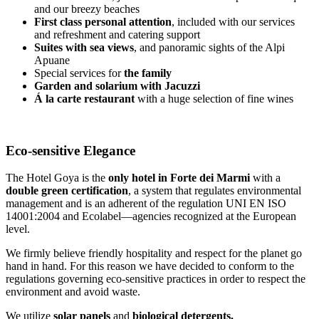
and our breezy beaches
First class personal attention
, included with our services
and refreshment and catering support
Suites with sea views
, and panoramic sights of the Alpi
Apuane
Special services for
the family
Garden and solarium with Jacuzzi
Á la carte restaurant
with a huge selection of fine wines
Eco-sensitive Elegance
The Hotel Goya is the
only hotel in Forte dei Marmi
with a
double green certification
, a system that regulates environmental
management and is an adherent of the regulation UNI EN ISO
14001:2004 and Ecolabel—agencies recognized at the European
level.
We firmly believe friendly hospitality and respect for the planet go
hand in hand. For this reason we have decided to conform to the
regulations governing eco-sensitive practices in order to respect the
environment and avoid waste.
We utilize
solar panels
and
biological detergents.