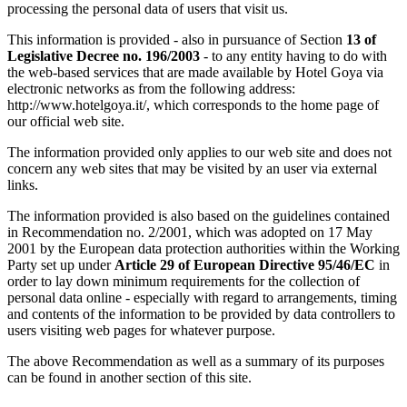
processing the personal data of users that visit us.
This information is provided - also in pursuance of Section
13 of
Legislative Decree no. 196/2003
- to any entity having to do with
the web-based services that are made available by Hotel Goya via
electronic networks as from the following address:
http://www.hotelgoya.it/, which corresponds to the home page of
our official web site.
The information provided only applies to our web site and does not
concern any web sites that may be visited by an user via external
links.
The information provided is also based on the guidelines contained
in Recommendation no. 2/2001, which was adopted on 17 May
2001 by the European data protection authorities within the Working
Party set up under
Article 29 of European Directive 95/46/EC
in
order to lay down minimum requirements for the collection of
personal data online - especially with regard to arrangements, timing
and contents of the information to be provided by data controllers to
users visiting web pages for whatever purpose.
The above Recommendation as well as a summary of its purposes
can be found in another section of this site.