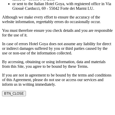
or sent to the Italian Hotel Goya, with registered office in Via
Giosuè Carducci, 69 - 55042 Forte dei Marmi LU.
Although we make every effort to ensure the accuracy of the
website information, regrettably errors do occasionally occur.
You must therefore ensure you check details and you are responsible
for the use of it.
In case of errors Hotel Goya does not assume any liability for direct
or indirect damages suffered by you or third parties caused by the
use or non-use of the information collected.
By accessing, obtaining or using information, data and materials
from this Site, you agree to be bound by these Terms.
If you are not in agreement to be bound by the terms and conditions
of this Agreement, please do not use or access our services and
inform us in writing immediately.
BTN_CLOSE