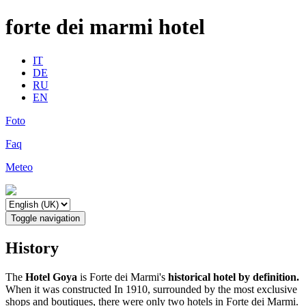
forte dei marmi hotel
IT
DE
RU
EN
Foto
Faq
Meteo
Toggle navigation
History
The
Hotel Goya
is Forte dei Marmi's
historical hotel by definition.
When it was constructed In 1910, surrounded by the most exclusive
shops and boutiques, there were only two hotels in Forte dei Marmi.