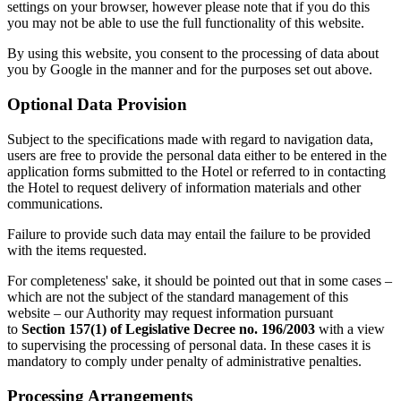
settings on your browser, however please note that if you do this
you may not be able to use the full functionality of this website.
By using this website, you consent to the processing of data about
you by Google in the manner and for the purposes set out above.
Optional Data Provision
Subject to the specifications made with regard to navigation data,
users are free to provide the personal data either to be entered in the
application forms submitted to the Hotel or referred to in contacting
the Hotel to request delivery of information materials and other
communications.
Failure to provide such data may entail the failure to be provided
with the items requested.
For completeness' sake, it should be pointed out that in some cases –
which are not the subject of the standard management of this
website – our Authority may request information pursuant
to
Section 157(1) of Legislative Decree no. 196/2003
with a view
to supervising the processing of personal data. In these cases it is
mandatory to comply under penalty of administrative penalties.
Processing Arrangements