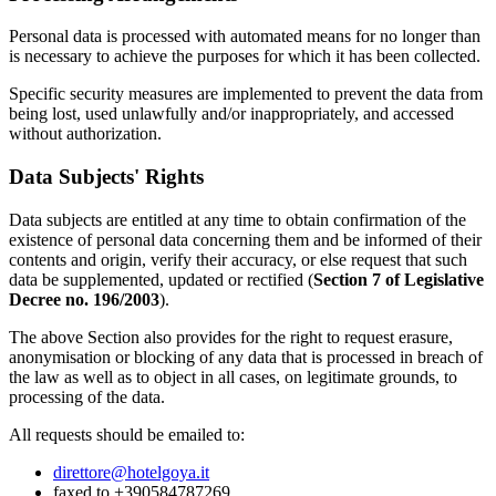
Personal data is processed with automated means for no longer than
is necessary to achieve the purposes for which it has been collected.
Specific security measures are implemented to prevent the data from
being lost, used unlawfully and/or inappropriately, and accessed
without authorization.
Data Subjects' Rights
Data subjects are entitled at any time to obtain confirmation of the
existence of personal data concerning them and be informed of their
contents and origin, verify their accuracy, or else request that such
data be supplemented, updated or rectified (
Section 7 of Legislative
Decree no. 196/2003
).
The above Section also provides for the right to request erasure,
anonymisation or blocking of any data that is processed in breach of
the law as well as to object in all cases, on legitimate grounds, to
processing of the data.
All requests should be emailed to:
direttore@hotelgoya.it
faxed to +390584787269,